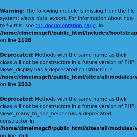
Warning
: The following module is missing from the file
system:
views_data_export
. For information about how
to fix this, see
the documentation page
. in
/home/clmeimsgcfi/public_html/includes/bootstrap
on line
1128
Deprecated
: Methods with the same name as their
class will not be constructors in a future version of PHP;
views_display has a deprecated constructor in
/home/clmeimsgcfi/public_html/sites/all/modules/v
on line
2553
Deprecated
: Methods with the same name as their
class will not be constructors in a future version of PHP;
views_many_to_one_helper has a deprecated
constructor in
/home/clmeimsgcfi/public_html/sites/all/modules/v
on line
753