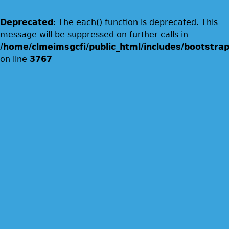
Deprecated
: The each() function is deprecated. This
message will be suppressed on further calls in
/home/clmeimsgcfi/public_html/includes/bootstrap
on line
3767