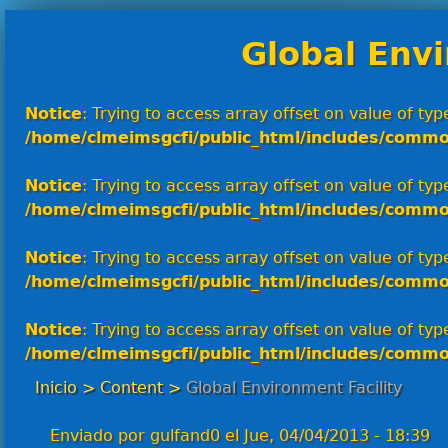
Global Envi
Notice
: Trying to access array offset on value of type
/home/clmeimsgcfi/public_html/includes/commo
Notice
: Trying to access array offset on value of type
/home/clmeimsgcfi/public_html/includes/commo
Notice
: Trying to access array offset on value of type
/home/clmeimsgcfi/public_html/includes/commo
Notice
: Trying to access array offset on value of type
/home/clmeimsgcfi/public_html/includes/commo
Inicio
>
Content
>
Global Environment Facility
Enviado por
gulfand0
el
Jue, 04/04/2013 - 18:39