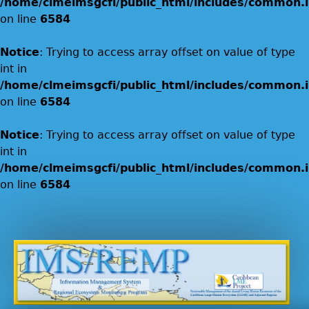
/home/clmeimsgcfi/public_html/includes/common.i
on line
6584
Notice
: Trying to access array offset on value of type
int in
/home/clmeimsgcfi/public_html/includes/common.i
on line
6584
Notice
: Trying to access array offset on value of type
int in
/home/clmeimsgcfi/public_html/includes/common.i
on line
6584
Jump to navigation