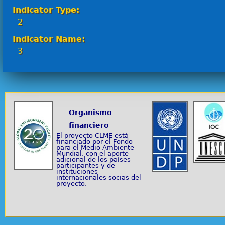
Indicator Type:
2
Indicator Name:
3
Organismo
financiero
El proyecto CLME está
financiado por el Fondo
para el Medio Ambiente
Mundial, con el aporte
adicional de los países
participantes y de
instituciones
internacionales socias del
proyecto.