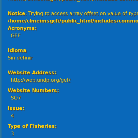
Notice
: Trying to access array offset on value of type
/home/clmeimsgcfi/public_html/includes/commo
Acronyms:
GEF
Idioma
Sin definir
Website Address:
http://web.undp.org/gef/
Website Numbers:
SO7
Issue:
4
Type of Fisheries:
3