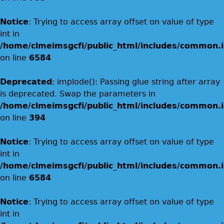
Notice
: Trying to access array offset on value of type
int in
/home/clmeimsgcfi/public_html/includes/common.i
on line
6584
Deprecated
: implode(): Passing glue string after array
is deprecated. Swap the parameters in
/home/clmeimsgcfi/public_html/includes/common.i
on line
394
Notice
: Trying to access array offset on value of type
int in
/home/clmeimsgcfi/public_html/includes/common.i
on line
6584
Notice
: Trying to access array offset on value of type
int in