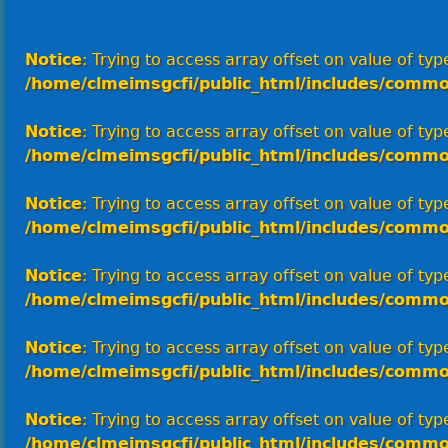
Notice
: Trying to access array offset on value of type
/home/clmeimsgcfi/public_html/includes/commo
Notice
: Trying to access array offset on value of type
/home/clmeimsgcfi/public_html/includes/commo
Notice
: Trying to access array offset on value of type
/home/clmeimsgcfi/public_html/includes/commo
Notice
: Trying to access array offset on value of type
/home/clmeimsgcfi/public_html/includes/commo
Notice
: Trying to access array offset on value of type
/home/clmeimsgcfi/public_html/includes/commo
Notice
: Trying to access array offset on value of type
/home/clmeimsgcfi/public_html/includes/commo