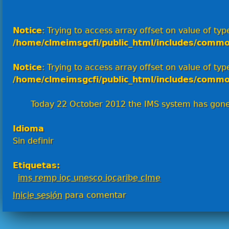
Notice
: Trying to access array offset on value of type
/home/clmeimsgcfi/public_html/includes/commo
Notice
: Trying to access array offset on value of type
/home/clmeimsgcfi/public_html/includes/commo
Today 22 October 2012 the IMS system has gone l
Idioma
Sin definir
Etiquetas:
ims remp ioc unesco iocaribe clme
Inicie sesión
para comentar