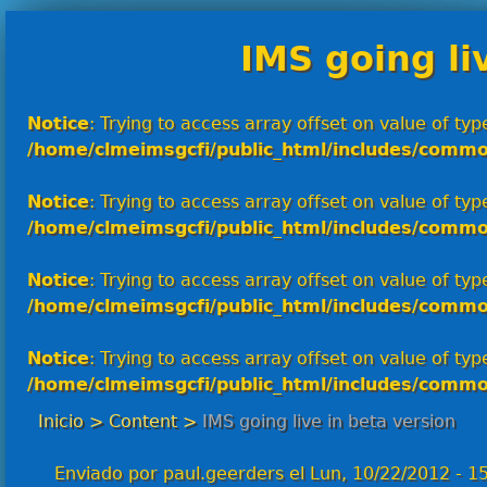
IMS going li
Notice
: Trying to access array offset on value of type
/home/clmeimsgcfi/public_html/includes/commo
Notice
: Trying to access array offset on value of type
/home/clmeimsgcfi/public_html/includes/commo
Notice
: Trying to access array offset on value of type
/home/clmeimsgcfi/public_html/includes/commo
Notice
: Trying to access array offset on value of type
/home/clmeimsgcfi/public_html/includes/commo
Inicio
>
Content
>
IMS going live in beta version
Enviado por
paul.geerders
el
Lun, 10/22/2012 - 1