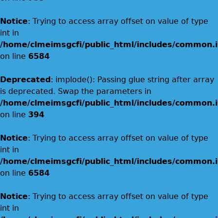
Notice
: Trying to access array offset on value of type
int in
/home/clmeimsgcfi/public_html/includes/common.i
on line
6584
Deprecated
: implode(): Passing glue string after array
is deprecated. Swap the parameters in
/home/clmeimsgcfi/public_html/includes/common.i
on line
394
Notice
: Trying to access array offset on value of type
int in
/home/clmeimsgcfi/public_html/includes/common.i
on line
6584
Notice
: Trying to access array offset on value of type
int in