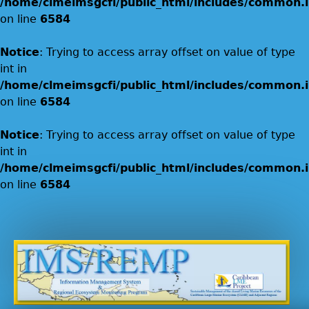
/home/clmeimsgcfi/public_html/includes/common.i
on line
6584
Notice
: Trying to access array offset on value of type
int in
/home/clmeimsgcfi/public_html/includes/common.i
on line
6584
Notice
: Trying to access array offset on value of type
int in
/home/clmeimsgcfi/public_html/includes/common.i
on line
6584
Jump to navigation