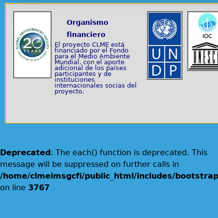
Organismo
financiero
El proyecto CLME está
financiado por el Fondo
para el Medio Ambiente
Mundial, con el aporte
adicional de los países
participantes y de
instituciones
internacionales socias del
proyecto.
Deprecated
: The each() function is deprecated. This
message will be suppressed on further calls in
/home/clmeimsgcfi/public_html/includes/bootstrap
on line
3767