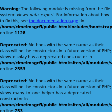
Warning
: The following module is missing from the file
system:
views_data_export
. For information about how
to fix this, see
the documentation page
. in
/home/clmeimsgcfi/public_html/includes/bootstrap
on line
1128
Deprecated
: Methods with the same name as their
class will not be constructors in a future version of PHP;
views_display has a deprecated constructor in
/home/clmeimsgcfi/public_html/sites/all/modules/v
on line
2553
Deprecated
: Methods with the same name as their
class will not be constructors in a future version of PHP;
views_many_to_one_helper has a deprecated
constructor in
/home/clmeimsgcfi/public_html/sites/all/modules/v
on line
753