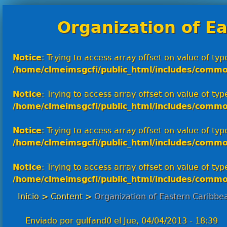
Organization of E
Notice
: Trying to access array offset on value of type
/home/clmeimsgcfi/public_html/includes/commo
Notice
: Trying to access array offset on value of type
/home/clmeimsgcfi/public_html/includes/commo
Notice
: Trying to access array offset on value of type
/home/clmeimsgcfi/public_html/includes/commo
Notice
: Trying to access array offset on value of type
/home/clmeimsgcfi/public_html/includes/commo
Inicio
>
Content
>
Organization of Eastern Caribbe
Enviado por
gulfand0
el
Jue, 04/04/2013 - 18:39