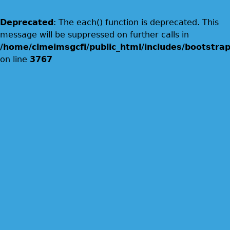
Deprecated
: The each() function is deprecated. This
message will be suppressed on further calls in
/home/clmeimsgcfi/public_html/includes/bootstrap
on line
3767