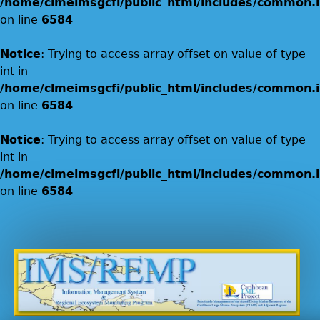
/home/clmeimsgcfi/public_html/includes/common.i
on line
6584
Notice
: Trying to access array offset on value of type
int in
/home/clmeimsgcfi/public_html/includes/common.i
on line
6584
Notice
: Trying to access array offset on value of type
int in
/home/clmeimsgcfi/public_html/includes/common.i
on line
6584
Jump to navigation