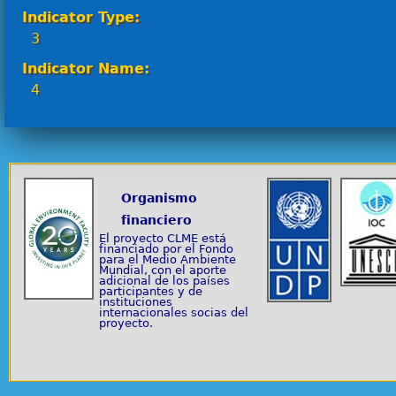
Indicator Type:
3
Indicator Name:
4
Organismo
financiero
El proyecto CLME está
financiado por el Fondo
para el Medio Ambiente
Mundial, con el aporte
adicional de los países
participantes y de
instituciones
internacionales socias del
proyecto.