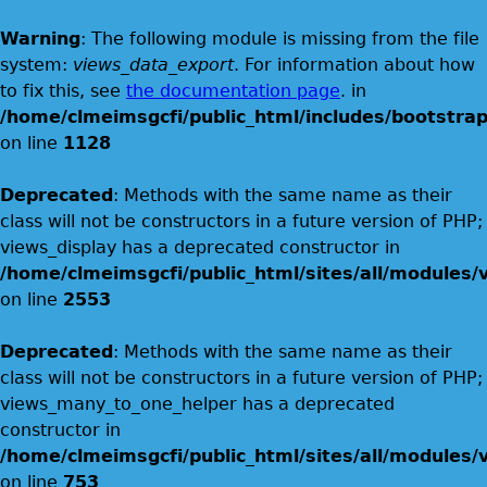
Warning
: The following module is missing from the file
system:
views_data_export
. For information about how
to fix this, see
the documentation page
. in
/home/clmeimsgcfi/public_html/includes/bootstrap
on line
1128
Deprecated
: Methods with the same name as their
class will not be constructors in a future version of PHP;
views_display has a deprecated constructor in
/home/clmeimsgcfi/public_html/sites/all/modules/v
on line
2553
Deprecated
: Methods with the same name as their
class will not be constructors in a future version of PHP;
views_many_to_one_helper has a deprecated
constructor in
/home/clmeimsgcfi/public_html/sites/all/modules/v
on line
753