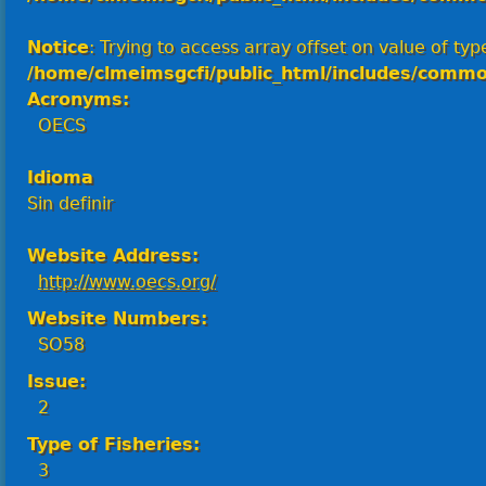
Notice
: Trying to access array offset on value of type
/home/clmeimsgcfi/public_html/includes/commo
Acronyms:
OECS
Idioma
Sin definir
Website Address:
http://www.oecs.org/
Website Numbers:
SO58
Issue:
2
Type of Fisheries:
3