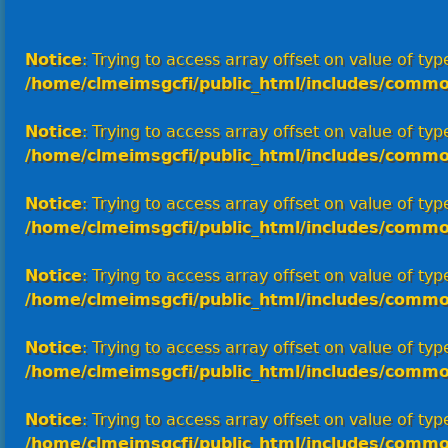
Notice
: Trying to access array offset on value of type
/home/clmeimsgcfi/public_html/includes/commo
Notice
: Trying to access array offset on value of type
/home/clmeimsgcfi/public_html/includes/commo
Notice
: Trying to access array offset on value of type
/home/clmeimsgcfi/public_html/includes/commo
Notice
: Trying to access array offset on value of type
/home/clmeimsgcfi/public_html/includes/commo
Notice
: Trying to access array offset on value of type
/home/clmeimsgcfi/public_html/includes/commo
Notice
: Trying to access array offset on value of type
/home/clmeimsgcfi/public_html/includes/commo