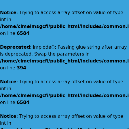
Notice
: Trying to access array offset on value of type
int in
/home/clmeimsgcfi/public_html/includes/common.i
on line
6584
Deprecated
: implode(): Passing glue string after array
is deprecated. Swap the parameters in
/home/clmeimsgcfi/public_html/includes/common.i
on line
394
Notice
: Trying to access array offset on value of type
int in
/home/clmeimsgcfi/public_html/includes/common.i
on line
6584
Notice
: Trying to access array offset on value of type
int in