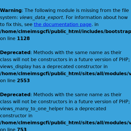
Warning
: The following module is missing from the file
system:
views_data_export
. For information about how
to fix this, see
the documentation page
. in
/home/clmeimsgcfi/public_html/includes/bootstrap
on line
1128
Deprecated
: Methods with the same name as their
class will not be constructors in a future version of PHP;
views_display has a deprecated constructor in
/home/clmeimsgcfi/public_html/sites/all/modules/v
on line
2553
Deprecated
: Methods with the same name as their
class will not be constructors in a future version of PHP;
views_many_to_one_helper has a deprecated
constructor in
/home/clmeimsgcfi/public_html/sites/all/modules/v
on line
753