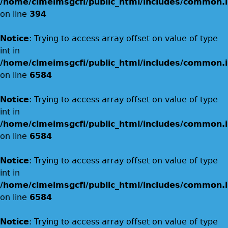
/home/clmeimsgcfi/public_html/includes/common.i
on line
394
Notice
: Trying to access array offset on value of type
int in
/home/clmeimsgcfi/public_html/includes/common.i
on line
6584
Notice
: Trying to access array offset on value of type
int in
/home/clmeimsgcfi/public_html/includes/common.i
on line
6584
Notice
: Trying to access array offset on value of type
int in
/home/clmeimsgcfi/public_html/includes/common.i
on line
6584
Notice
: Trying to access array offset on value of type