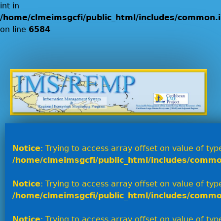
int in
/home/clmeimsgcfi/public_html/includes/common.i
on line
6584
Jump to navigation
Notice
: Trying to access array offset on value of type
/home/clmeimsgcfi/public_html/includes/commo
Notice
: Trying to access array offset on value of type
/home/clmeimsgcfi/public_html/includes/commo
Notice
: Trying to access array offset on value of type