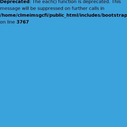
Deprecated
: The each() function is deprecated. This
message will be suppressed on further calls in
/home/clmeimsgcfi/public_html/includes/bootstrap
on line
3767