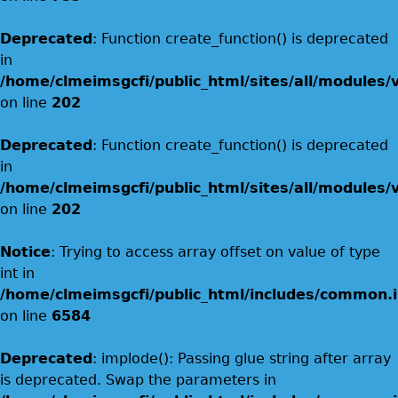
Deprecated
: Function create_function() is deprecated
in
/home/clmeimsgcfi/public_html/sites/all/modules/
on line
202
Deprecated
: Function create_function() is deprecated
in
/home/clmeimsgcfi/public_html/sites/all/modules/
on line
202
Notice
: Trying to access array offset on value of type
int in
/home/clmeimsgcfi/public_html/includes/common.i
on line
6584
Deprecated
: implode(): Passing glue string after array
is deprecated. Swap the parameters in