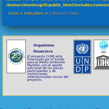
/home/clmeimsgcfi/public_html/includes/commo
Inicio
>
Indicators
>
Indicators Data
Organismo
financiero
El proyecto CLME está
financiado por el Fondo
para el Medio Ambiente
Mundial, con el aporte
adicional de los países
participantes y de
instituciones
internacionales socias del
proyecto.