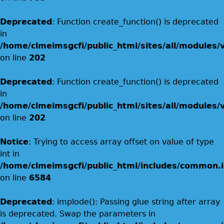
Deprecated
: Function create_function() is deprecated
in
/home/clmeimsgcfi/public_html/sites/all/modules/
on line
202
Deprecated
: Function create_function() is deprecated
in
/home/clmeimsgcfi/public_html/sites/all/modules/
on line
202
Notice
: Trying to access array offset on value of type
int in
/home/clmeimsgcfi/public_html/includes/common.i
on line
6584
Deprecated
: implode(): Passing glue string after array
is deprecated. Swap the parameters in