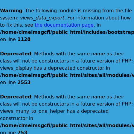
Warning
: The following module is missing from the file
system:
views_data_export
. For information about how
to fix this, see
the documentation page
. in
/home/clmeimsgcfi/public_html/includes/bootstrap
on line
1128
Deprecated
: Methods with the same name as their
class will not be constructors in a future version of PHP;
views_display has a deprecated constructor in
/home/clmeimsgcfi/public_html/sites/all/modules/v
on line
2553
Deprecated
: Methods with the same name as their
class will not be constructors in a future version of PHP;
views_many_to_one_helper has a deprecated
constructor in
/home/clmeimsgcfi/public_html/sites/all/modules/v
on line
753