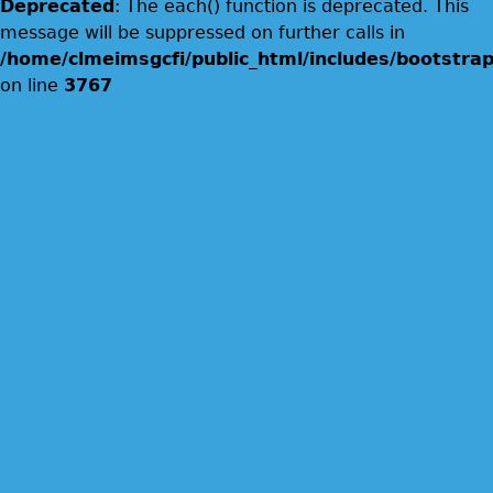
Deprecated
: The each() function is deprecated. This
message will be suppressed on further calls in
/home/clmeimsgcfi/public_html/includes/bootstrap
on line
3767