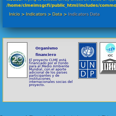
/home/clmeimsgcfi/public_html/includes/commo
Inicio
>
Indicators
>
Data
>
Indicators Data
Organismo
financiero
El proyecto CLME está
financiado por el Fondo
para el Medio Ambiente
Mundial, con el aporte
adicional de los países
participantes y de
instituciones
internacionales socias del
proyecto.