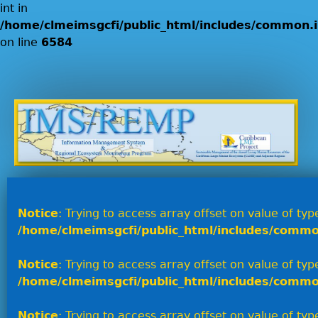
int in
/home/clmeimsgcfi/public_html/includes/common.i
on line
6584
Jump to navigation
Notice
: Trying to access array offset on value of type
/home/clmeimsgcfi/public_html/includes/commo
Notice
: Trying to access array offset on value of type
/home/clmeimsgcfi/public_html/includes/commo
Notice
: Trying to access array offset on value of type