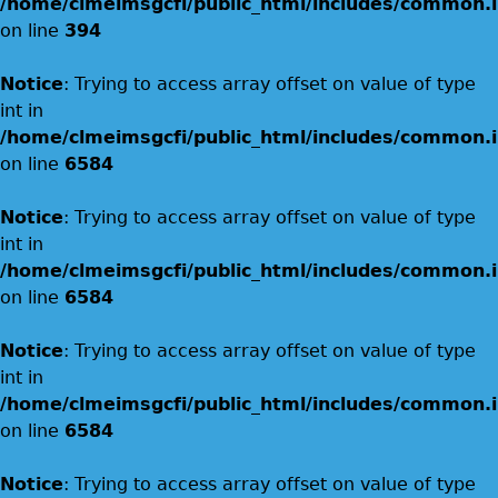
/home/clmeimsgcfi/public_html/includes/common.i
on line
394
Notice
: Trying to access array offset on value of type
int in
/home/clmeimsgcfi/public_html/includes/common.i
on line
6584
Notice
: Trying to access array offset on value of type
int in
/home/clmeimsgcfi/public_html/includes/common.i
on line
6584
Notice
: Trying to access array offset on value of type
int in
/home/clmeimsgcfi/public_html/includes/common.i
on line
6584
Notice
: Trying to access array offset on value of type