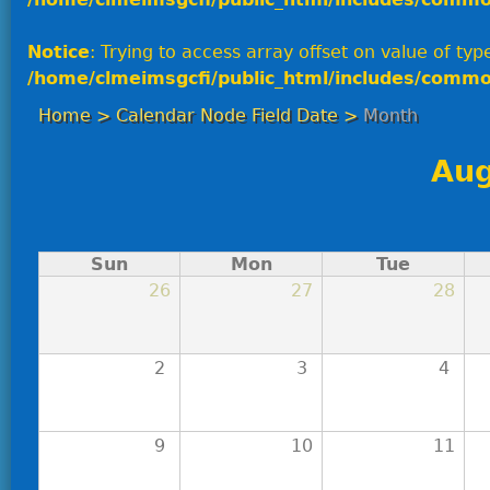
Notice
: Trying to access array offset on value of type
/home/clmeimsgcfi/public_html/includes/commo
Home
>
Calendar Node Field Date
>
Month
Aug
Sun
Mon
Tue
26
27
28
2
3
4
9
10
11