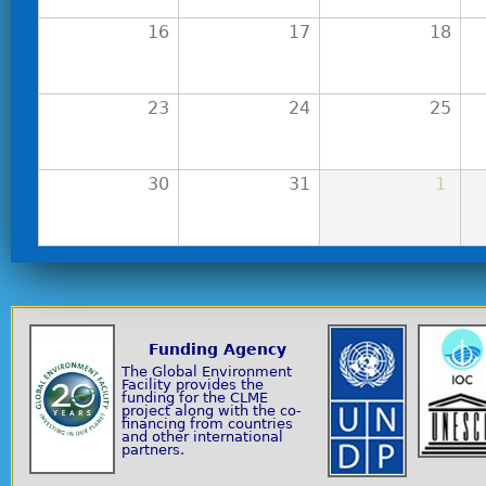
16
17
18
23
24
25
30
31
1
Funding Agency
The Global Environment
Facility provides the
funding for the CLME
project along with the co-
financing from countries
and other international
partners.