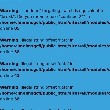
Warning
: "continue" targeting switch is equivalent to
"break". Did you mean to use "continue 2"? in
/home/clmeimsgcfi/public_html/sites/all/modules/
on line
85
Warning
: Illegal string offset 'data' in
/home/clmeimsgcfi/public_html/sites/all/modules
on line
38
Warning
: Illegal string offset 'data' in
/home/clmeimsgcfi/public_html/sites/all/modules
on line
43
Warning
: Illegal string offset 'data' in
/home/clmeimsgcfi/public_html/sites/all/modules
on line
38