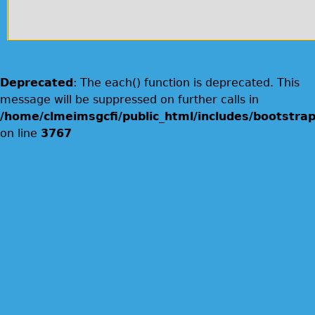
Deprecated
: The each() function is deprecated. This
message will be suppressed on further calls in
/home/clmeimsgcfi/public_html/includes/bootstrap
on line
3767