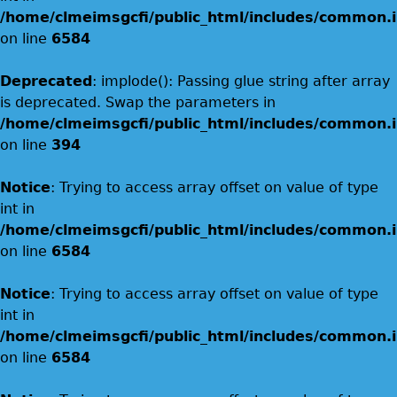
/home/clmeimsgcfi/public_html/includes/common.i
on line
6584
Deprecated
: implode(): Passing glue string after array
is deprecated. Swap the parameters in
/home/clmeimsgcfi/public_html/includes/common.i
on line
394
Notice
: Trying to access array offset on value of type
int in
/home/clmeimsgcfi/public_html/includes/common.i
on line
6584
Notice
: Trying to access array offset on value of type
int in
/home/clmeimsgcfi/public_html/includes/common.i
on line
6584