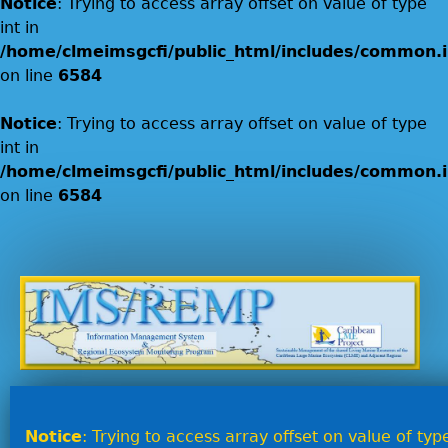
Notice
: Trying to access array offset on value of type
int in
/home/clmeimsgcfi/public_html/includes/common.i
on line
6584
Notice
: Trying to access array offset on value of type
int in
/home/clmeimsgcfi/public_html/includes/common.i
on line
6584
Jump to navigation
Notice
: Trying to access array offset on value of type