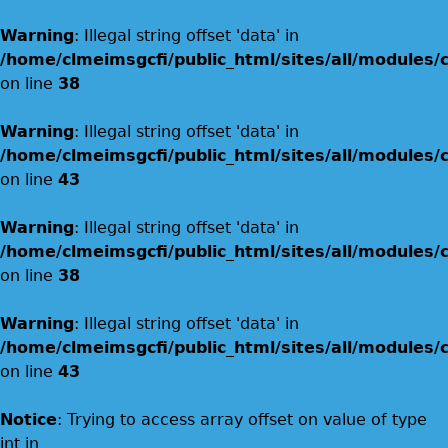
Warning
: Illegal string offset 'data' in
/home/clmeimsgcfi/public_html/sites/all/modules
on line
38
Warning
: Illegal string offset 'data' in
/home/clmeimsgcfi/public_html/sites/all/modules
on line
43
Warning
: Illegal string offset 'data' in
/home/clmeimsgcfi/public_html/sites/all/modules
on line
38
Warning
: Illegal string offset 'data' in
/home/clmeimsgcfi/public_html/sites/all/modules
on line
43
Notice
: Trying to access array offset on value of type
int in