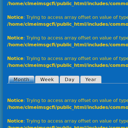
/home/clmeimsgcfi/public_html/includes/commo
Notice
: Trying to access array offset on value of type
/home/clmeimsgcfi/public_html/includes/commo
Notice
: Trying to access array offset on value of type
/home/clmeimsgcfi/public_html/includes/commo
Notice
: Trying to access array offset on value of type
/home/clmeimsgcfi/public_html/includes/commo
Month
(active tab)
Week
Day
Year
Primary tabs
Notice
: Trying to access array offset on value of type
/home/clmeimsgcfi/public_html/includes/commo
Notice
: Trying to access array offset on value of type
/home/clmeimsgcfi/public_html/includes/commo