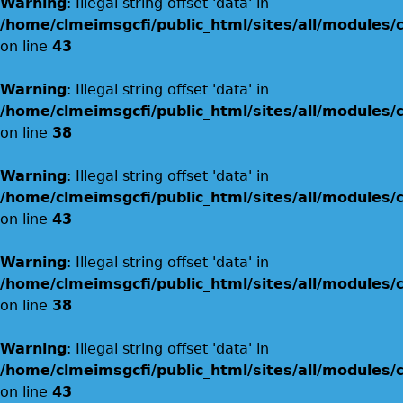
Warning
: Illegal string offset 'data' in
/home/clmeimsgcfi/public_html/sites/all/modules
on line
43
Warning
: Illegal string offset 'data' in
/home/clmeimsgcfi/public_html/sites/all/modules
on line
38
Warning
: Illegal string offset 'data' in
/home/clmeimsgcfi/public_html/sites/all/modules
on line
43
Warning
: Illegal string offset 'data' in
/home/clmeimsgcfi/public_html/sites/all/modules
on line
38
Warning
: Illegal string offset 'data' in
/home/clmeimsgcfi/public_html/sites/all/modules
on line
43