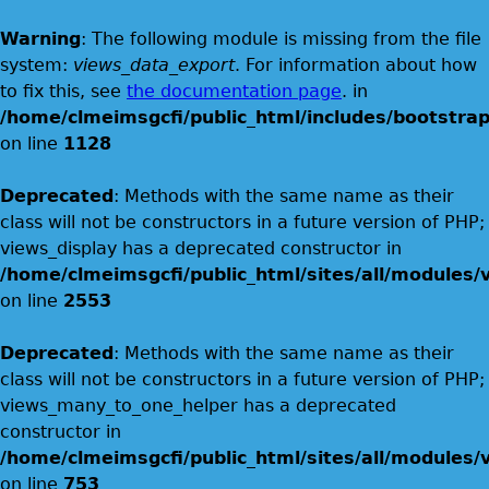
Warning
: The following module is missing from the file
system:
views_data_export
. For information about how
to fix this, see
the documentation page
. in
/home/clmeimsgcfi/public_html/includes/bootstrap
on line
1128
Deprecated
: Methods with the same name as their
class will not be constructors in a future version of PHP;
views_display has a deprecated constructor in
/home/clmeimsgcfi/public_html/sites/all/modules/v
on line
2553
Deprecated
: Methods with the same name as their
class will not be constructors in a future version of PHP;
views_many_to_one_helper has a deprecated
constructor in
/home/clmeimsgcfi/public_html/sites/all/modules/v
on line
753